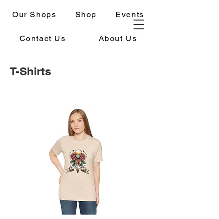
Our Shops
Shop
Events
Contact Us
About Us
T-Shirts