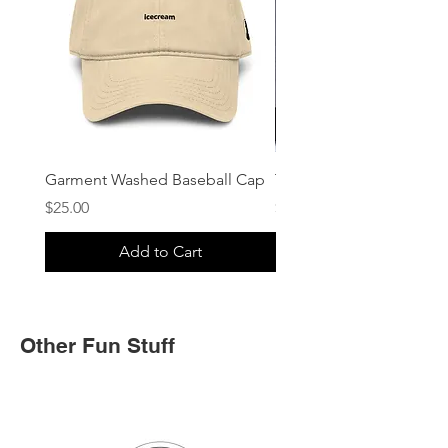
Garment Washed Baseball Cap
Trucker Cap
Price
Price
$25.00
$25.00
Add to Cart
Other Fun Stuff