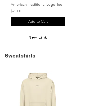
American Traditional Logo Tee
Retro Vibes
Price
Price
$25.00
$25.00
Add to Cart
New Link
Sweatshirts