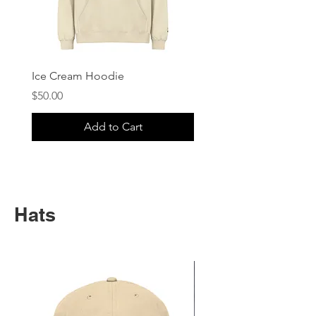
Ice Cream Hoodie
Price
$50.00
Add to Cart
Hats